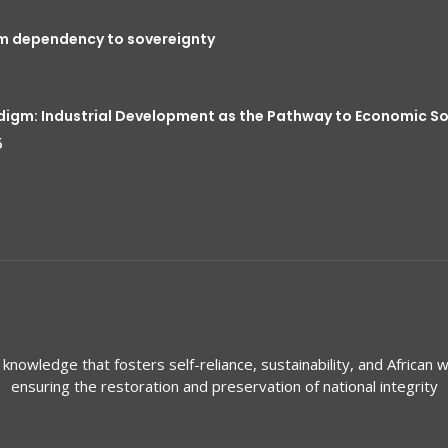
om dependency to sovereignty
digm: Industrial Development as the Pathway to Economic S
5
knowledge that fosters self-reliance, sustainability, and African w
ensuring the restoration and preservation of national integrity