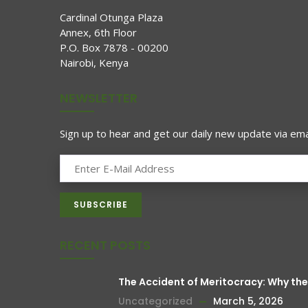
Cardinal Otunga Plaza
Annex, 6th Floor
P.O. Box 7878 - 00200
Nairobi, Kenya
NEWSLETTER
Sign up to hear and get our daily new update via emai
RECENT POSTS
The Accident of Meritocracy: Why t
Uncategorized
March 5, 2026