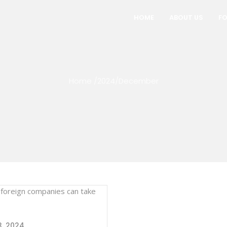
HOME
ABOUT US
FO
Home
/
2024
/
December
, 2024