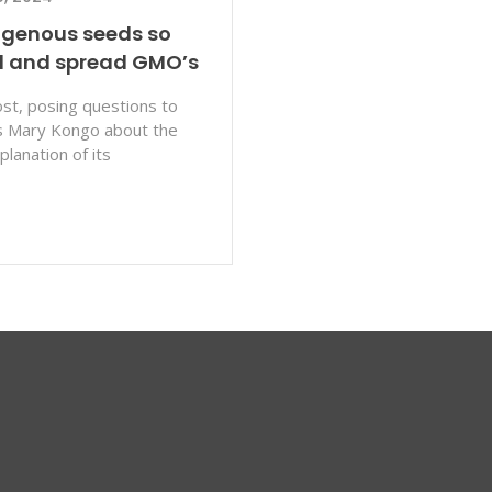
igenous seeds so
ol and spread GMO’s
st, posing questions to
ks Mary Kongo about the
lanation of its