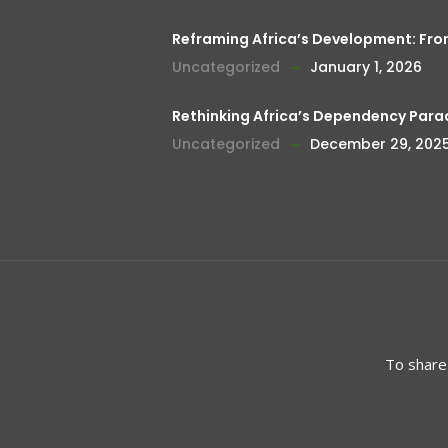
Reframing Africa’s Development: Fr
Uncategorized
January 1, 2026
Rethinking Africa’s Dependency Para
Uncategorized
December 29, 202
To share 