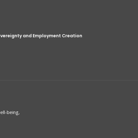
overeignty and Employment Creation
ell-being,