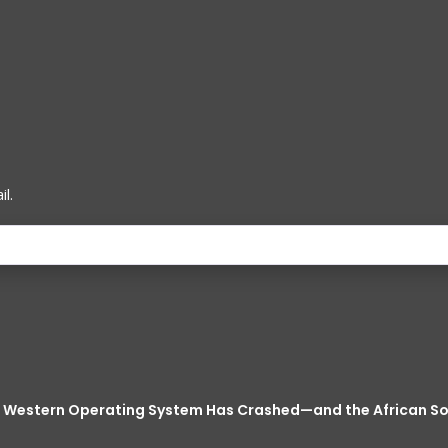
l.
he Western Operating System Has Crashed—and the African 