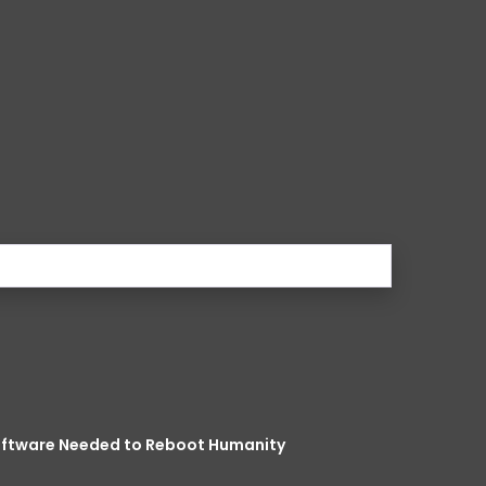
Software Needed to Reboot Humanity