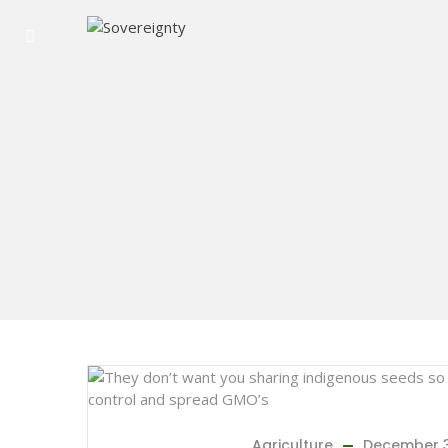
Agriculture
December 3