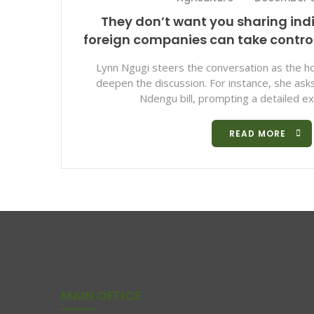
They don’t want you sharing ind
foreign companies can take contr
Lynn Ngugi steers the conversation as the ho
deepen the discussion. For instance, she as
Ndengu bill, prompting a detailed exp
READ MORE
MAIN OFFICE