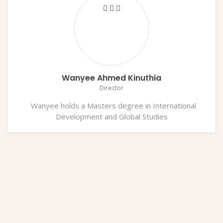
Wanyee Ahmed Kinuthia
Director
Wanyee holds a Masters degree in International
Development and Global Studies