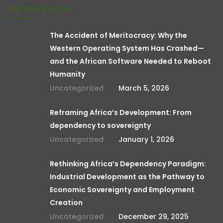
RECENT POSTS
The Accident of Meritocracy: Why the
Western Operating System Has Crashed—
and the African Software Needed to Reboot
Humanity
Uncategorized
March 5, 2026
Reframing Africa’s Development: From
dependency to sovereignty
Uncategorized
January 1, 2026
Rethinking Africa’s Dependency Paradigm:
Industrial Development as the Pathway to
Economic Sovereignty and Employment
Creation
Uncategorized
December 29, 2025