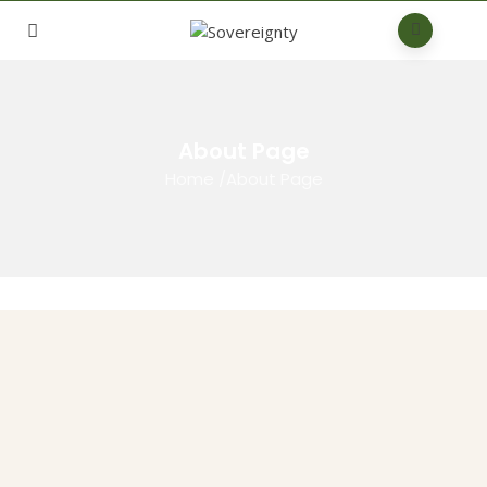
About Page
Home
/
About Page
Who we are
This is the Kenyan Chapter of the African Sovereignty Coalition,
which brings together community-oriented, like-minded