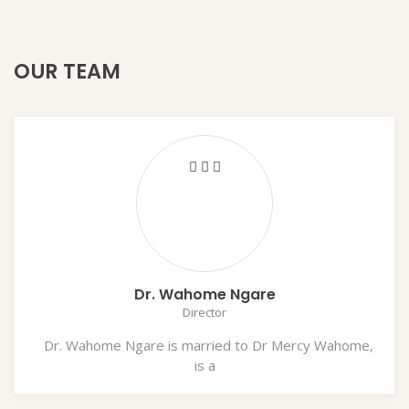
OUR TEAM
Dr. Wahome Ngare
Director
Dr. Wahome Ngare is married to Dr Mercy Wahome,
is a