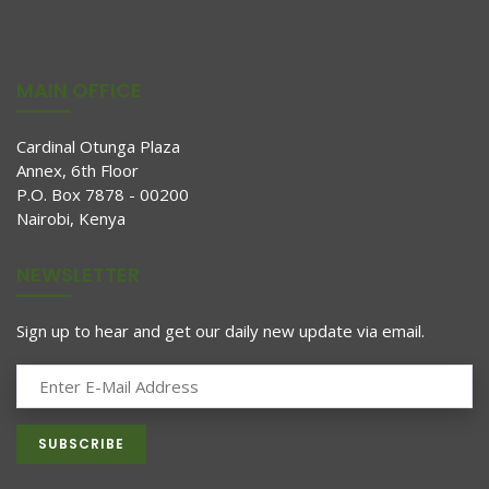
MAIN OFFICE
Cardinal Otunga Plaza
Annex, 6th Floor
P.O. Box 7878 - 00200
Nairobi, Kenya
NEWSLETTER
Sign up to hear and get our daily new update via email.