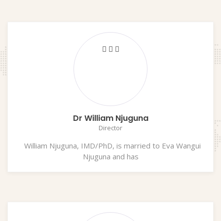
Dr William Njuguna
Director
William Njuguna, IMD/PhD, is married to Eva Wangui
Njuguna and has