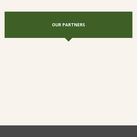
OUR PARTNERS