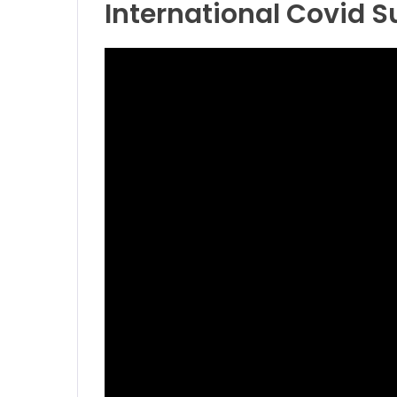
International Covid 