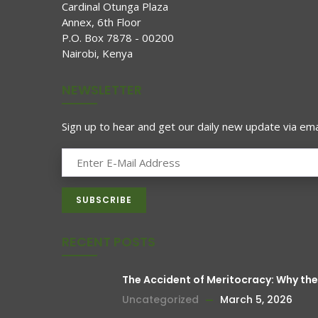
Cardinal Otunga Plaza
Annex, 6th Floor
P.O. Box 7878 - 00200
Nairobi, Kenya
NEWSLETTER
Sign up to hear and get our daily new update via emai
RECENT POSTS
The Accident of Meritocracy: Why t
Uncategorized
March 5, 2026