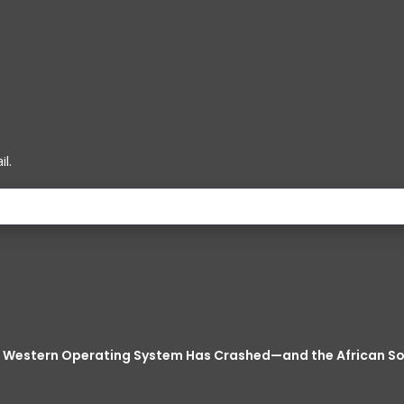
l.
he Western Operating System Has Crashed—and the African 