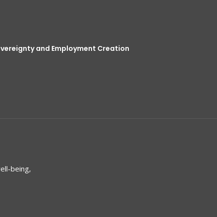
overeignty and Employment Creation
ell-being,