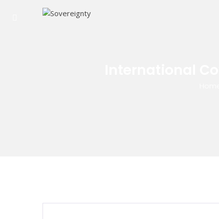
International C
Hom