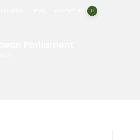
CUS AREAS
NEWS
CONTACT US
opean Parliament
iament