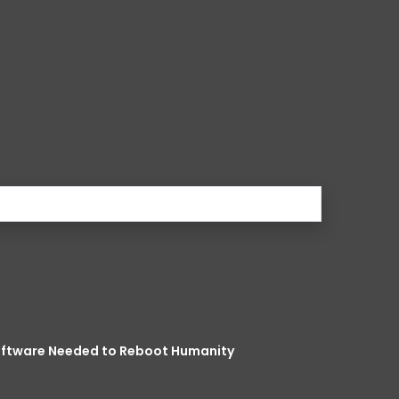
Software Needed to Reboot Humanity