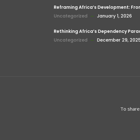
Reframing Africa’s Development: Fr
Uncategorized
January 1, 2026
Rethinking Africa’s Dependency Para
Uncategorized
December 29, 202
To share 