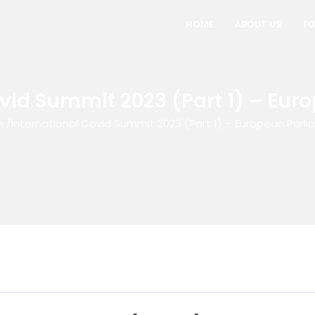
HOME
ABOUT US
FO
ovid Summit 2023 (Part 1) – Eur
e
/
International Covid Summit 2023 (Part 1) – European Parl