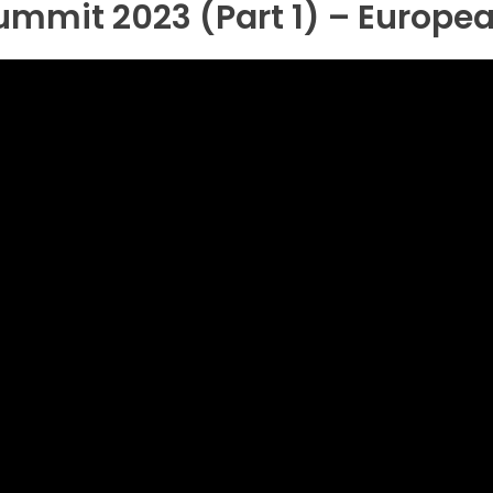
Summit 2023 (Part 1) – Europe