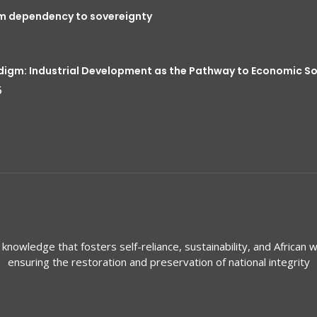
om dependency to sovereignty
digm: Industrial Development as the Pathway to Economic S
5
knowledge that fosters self-reliance, sustainability, and African w
ensuring the restoration and preservation of national integrity