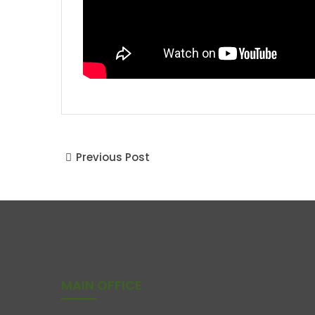
Previous Post
MAIN OFFICE