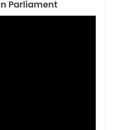
an Parliament