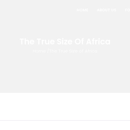
HOME
ABOUT US
FO
The True Size Of Africa
Home
/
The True Size of Africa