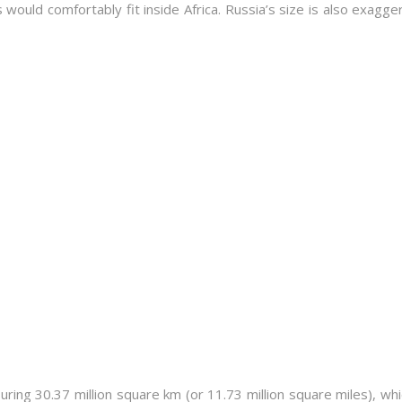
s would comfortably fit inside Africa. Russia’s size is also exagge
suring 30.37 million square km (or 11.73 million square miles), wh