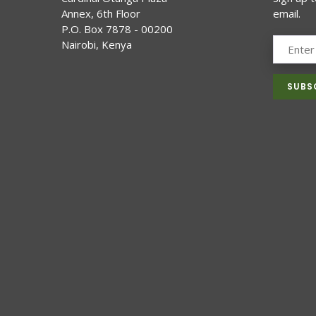
Annex, 6th Floor
email.
P.O. Box 7878 - 00200
Nairobi, Kenya