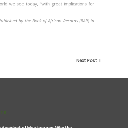
orld we see today, “with great implications for
 Published by the Book of African Records (BAR) in
Next Post
STS
 Accident of Meritocracy: Why the