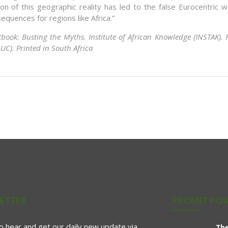
n of this geographic reality has led to the false Eurocentric w
equences for regions like Africa.”
ctbook: Busting the Myths. Institute of African Knowledge (INSTAK).
UC). Printed in South Africa
ETTER
RECENT PO
to hear and get our daily new update via
The