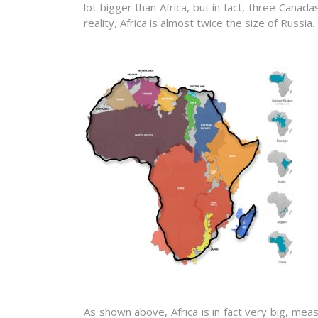
lot bigger than Africa, but in fact, three Canada
reality, Africa is almost twice the size of Russia.
As shown above, Africa is in fact very big, mea