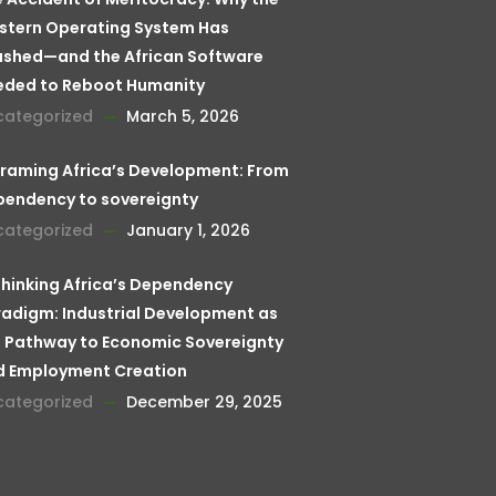
stern Operating System Has
ashed—and the African Software
eded to Reboot Humanity
categorized
March 5, 2026
raming Africa’s Development: From
pendency to sovereignty
categorized
January 1, 2026
hinking Africa’s Dependency
adigm: Industrial Development as
 Pathway to Economic Sovereignty
d Employment Creation
categorized
December 29, 2025