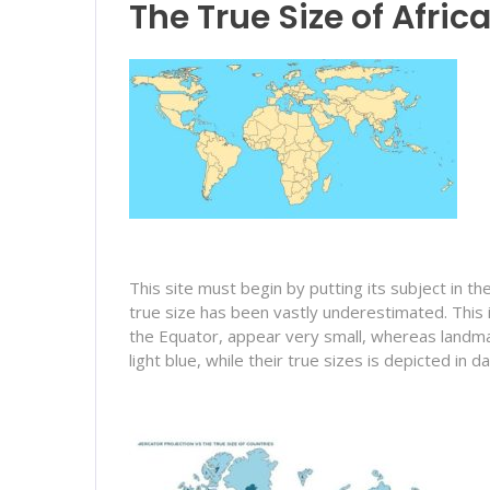
The True Size of Afric
This site must begin by putting its subject in t
true size has been vastly underestimated. This
the Equator, appear very small, whereas landmasse
light blue, while their true sizes is depicted in da