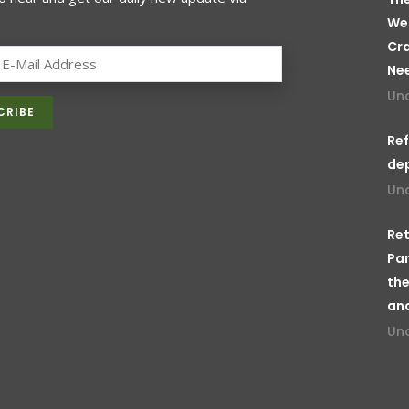
We
Cr
Ne
Un
Ref
de
Un
Ret
Par
the
an
Un