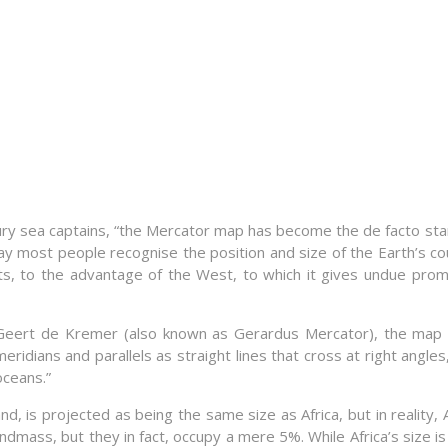
entury sea captains, “the Mercator map has become the de facto 
ay most people recognise the position and size of the Earth’s c
ents, to the advantage of the West, to which it gives undue pr
 Geert de Kremer (also known as Gerardus Mercator), the ma
idians and parallels as straight lines that cross at right angles
oceans.”
nd, is projected as being the same size as Africa, but in reality,
ndmass, but they in fact, occupy a mere 5%. While Africa’s size 