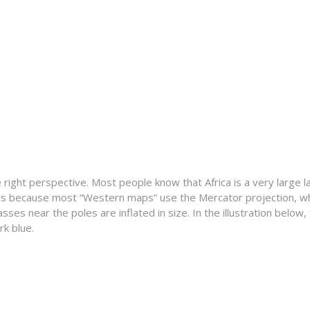
a
he right perspective. Most people know that Africa is a very large
 is because most “Western maps” use the Mercator projection, wh
s near the poles are inflated in size. In the illustration below, t
rk blue.