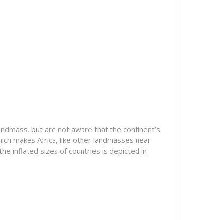
 landmass, but are not aware that the continent’s
ich makes Africa, like other landmasses near
he inflated sizes of countries is depicted in