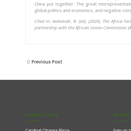
China put together. The great misrepresentatio
global politics and economics, and negative cons
Cited in: Ankomah, B. (ed). (2020). The Africa Fa
partnership with the African Union Commission (A
Previous Post
MAIN OFFICE
NEWSL
Cardinal Otunga Plaza
Sign up 