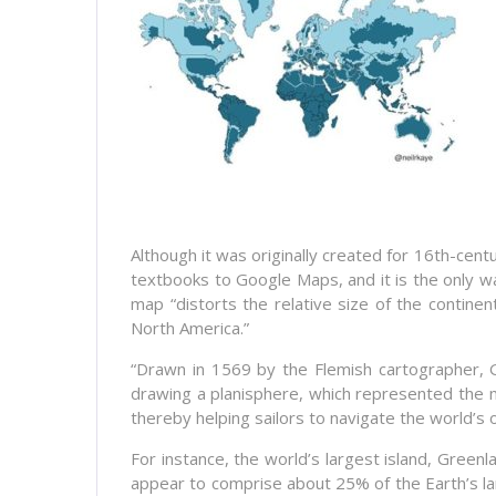
Although it was originally created for 16th-c
textbooks to Google Maps, and it is the only w
map “distorts the relative size of the contin
North America.”
“Drawn in 1569 by the Flemish cartographer,
drawing a planisphere, which represented the mer
thereby helping sailors to navigate the world’s 
For instance, the world’s largest island, Greenla
appear to comprise about 25% of the Earth’s la