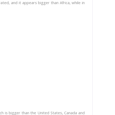
rated, and it appears bigger than Africa, while in
ich is bigger than the United States, Canada and