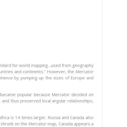
standard for world mapping…used from geography
ountries and continents.” However, the Mercator
ominence by pumping up the sizes of Europe and
p became popular because Mercator decided on
, and thus preserved local angular relationships,
 Africa is 14 times larger. Russia and Canada also
is shrunk on the Mercator map, Canada appears a