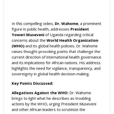
In this compelling video,
Dr. Wahome
, a prominent
figure in public
health, addresses
President
Yoweri Museveni
of Uganda regarding critical
concerns about the
World Health Organization
(WHO)
and its global health policies. Dr. Wahome
raises thought-provoking points that challenge the
current direction of international health governance
and its implications for African nations. His address
highlights the need for vigilance, transparency, and
sovereignty in global health decision-making.
Key Points Discussed:
Allegations Against the WHO:
Dr. Wahome
brings to light what he describes as troubling
actions by the WHO, urging President Museveni
and other African leaders to scrutinize the