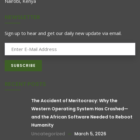
Nairobi, Kenya
NEWSLETTER
Sign up to hear and get our daily new update via email.
RECENT POSTS
The Accident of Meritocracy: Why the
Western Operating System Has Crashed—
and the African Software Needed to Reboot
Humanity
Uncategorized
March 5, 2026