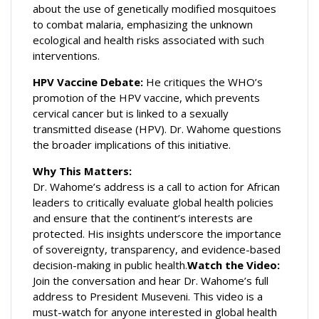
about the use of genetically modified mosquitoes
to combat malaria, emphasizing the unknown
ecological and health risks associated with such
interventions.
HPV Vaccine Debate:
He critiques the WHO’s
promotion of the HPV vaccine, which prevents
cervical cancer but is linked to a sexually
transmitted disease (HPV). Dr. Wahome questions
the broader implications of this initiative.
Why This Matters:
Dr. Wahome’s address is a call to action for African
leaders to critically evaluate global health policies
and ensure that the continent’s interests are
protected. His insights underscore the importance
of sovereignty, transparency, and evidence-based
decision-making in public health.
Watch the Video:
Join the conversation and hear Dr. Wahome’s full
address to President Museveni. This video is a
must-watch for anyone interested in global health