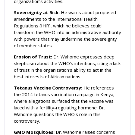
organization’s activities.
Sovereignty at Risk:
He warns about proposed
amendments to the International Health
Regulations (IHR), which he believes could
transform the WHO into an administrative authority
with powers that may undermine the sovereignty
of member states.
Erosion of Trust:
Dr. Wahome expresses deep
skepticism about the WHO’s intentions, citing a lack
of trust in the organization’s ability to act in the
best interests of African nations.
Tetanus Vaccine Controversy:
He references
the 2014 tetanus vaccination campaign in Kenya,
where allegations surfaced that the vaccine was
laced with a fertility-regulating hormone. Dr.
Wahome questions the WHO’s role in this
controversy.
GMO Mosquitoes:
Dr. Wahome raises concerns