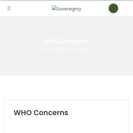
WHO Concerns
Home
/
WHO Concerns
WHO Concerns