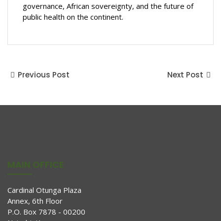
governance, African sovereignty, and the future of
public health on the continent.
Previous Post
Next Post
MAIN OFFICE
Cardinal Otunga Plaza
Annex, 6th Floor
P.O. Box 7878 - 00200