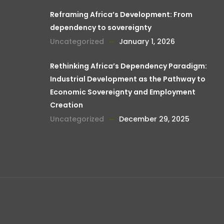
Reframing Africa’s Development: From
dependency to sovereignty
Uncategorized
January 1, 2026
Rethinking Africa’s Dependency Paradigm:
Industrial Development as the Pathway to
Economic Sovereignty and Employment
Creation
Uncategorized
December 29, 2025