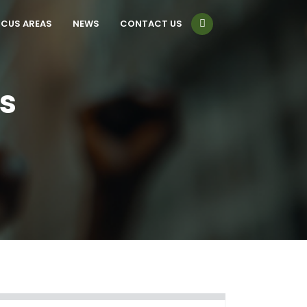
CUS AREAS
NEWS
CONTACT US
s