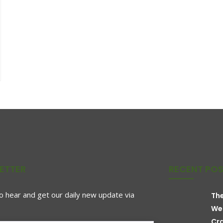
ETTER
RECENT PO
to hear and get our daily new update via
The
We
Cr