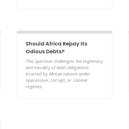
Should Africa Repay Its
Odious Debts?
This question challenges the legitimacy
and morality of debt obligations
incurred by African nations under
oppressive, corrupt, or colonial
regimes.