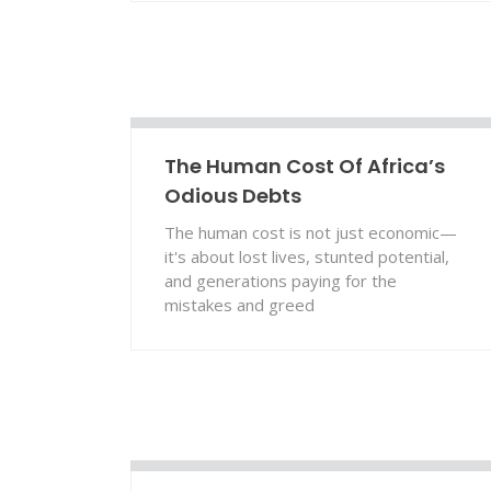
The Human Cost Of Africa’s
Odious Debts
The human cost is not just economic—
it's about lost lives, stunted potential,
and generations paying for the
mistakes and greed