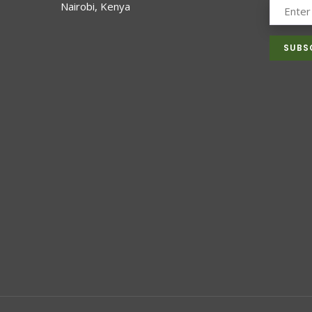
Nairobi, Kenya