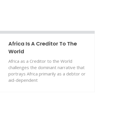
Africa Is A Creditor To The
World
Africa as a Creditor to the World
challenges the dominant narrative that
portrays Africa primarily as a debtor or
aid-dependent