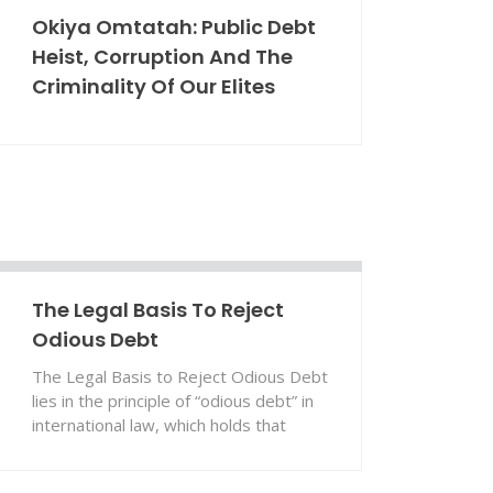
Okiya Omtatah: Public Debt
Heist, Corruption And The
Criminality Of Our Elites
The Legal Basis To Reject
Odious Debt
The Legal Basis to Reject Odious Debt
lies in the principle of “odious debt” in
international law, which holds that