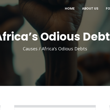
HOME
ABOUT US
FO
Africa’s Odious Debt
Causes / Africa’s Odious Debts