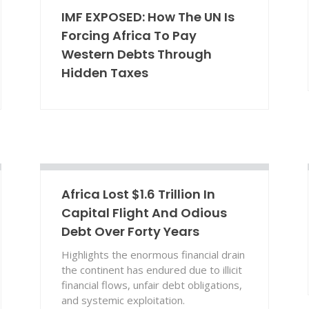
IMF EXPOSED: How The UN Is
Forcing Africa To Pay
Western Debts Through
Hidden Taxes
Africa Lost $1.6 Trillion In
Capital Flight And Odious
Debt Over Forty Years
Highlights the enormous financial drain
the continent has endured due to illicit
financial flows, unfair debt obligations,
and systemic exploitation.