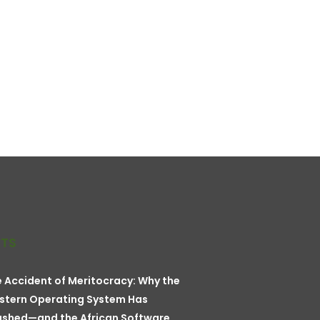
STS
 Accident of Meritocracy: Why the
stern Operating System Has
ashed—and the African Software