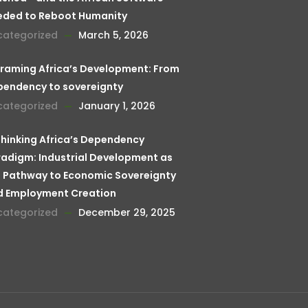
eded to Reboot Humanity
categorized
March 5, 2026
raming Africa’s Development: From
pendency to sovereignty
categorized
January 1, 2026
hinking Africa’s Dependency
adigm: Industrial Development as
 Pathway to Economic Sovereignty
d Employment Creation
categorized
December 29, 2025