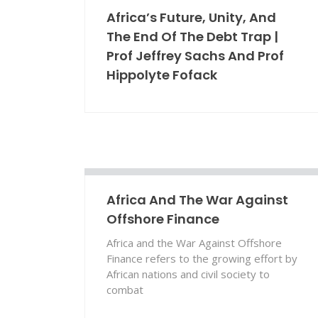
Africa’s Future, Unity, And
The End Of The Debt Trap |
Prof Jeffrey Sachs And Prof
Hippolyte Fofack
Africa And The War Against
Offshore Finance
Africa and the War Against Offshore
Finance refers to the growing effort by
African nations and civil society to
combat