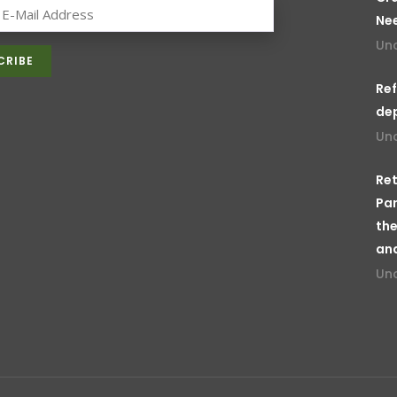
Ne
Un
Ref
de
Un
Ret
Par
the
an
Un