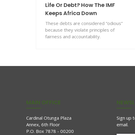
Life Or Debt? How The IMF
Keeps Africa Down
These debts are considered “odious”
because they violate principles of
fairness and accountability.
MAIN OFFICE
NEWSL
Cardinal Otunga Plaza
Sign up 
Annex, 6th Floor
email.
P.O. Box 7878 - 00200