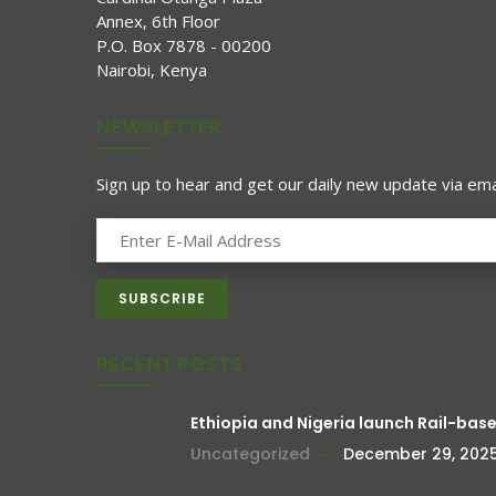
Annex, 6th Floor
P.O. Box 7878 - 00200
Nairobi, Kenya
NEWSLETTER
Sign up to hear and get our daily new update via emai
RECENT POSTS
Ethiopia and Nigeria launch Rail-bas
Uncategorized
December 29, 202