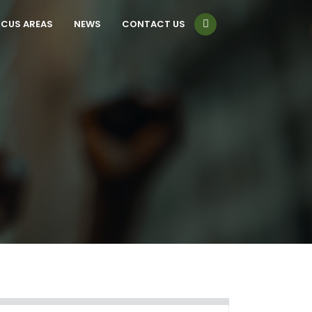
CUS AREAS
NEWS
CONTACT US