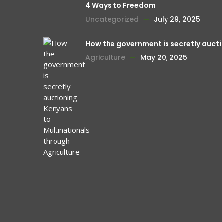
4 Ways to Freedom
Uncategorized
July 29, 2025
How the government is secretly aucti
Agriculture
May 20, 2025