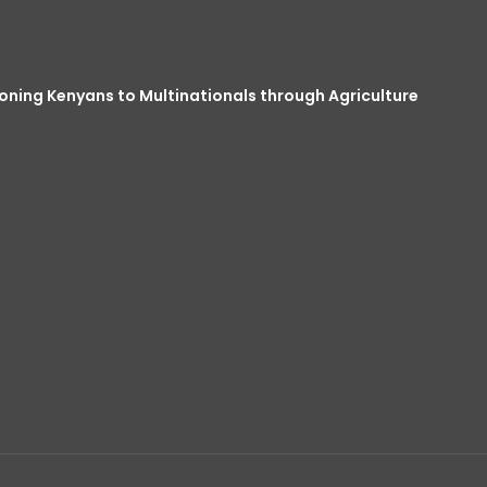
oning Kenyans to Multinationals through Agriculture