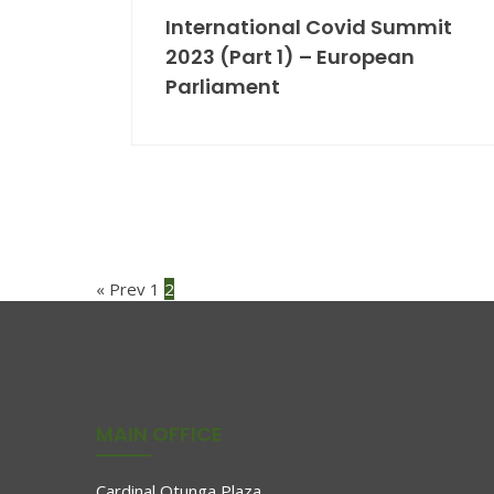
International Covid Summit
2023 (Part 1) – European
Parliament
Posts
« Prev
1
2
pagination
MAIN OFFICE
Cardinal Otunga Plaza