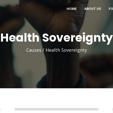
HOME
ABOUT US
FO
Health Sovereignty
Causes / Health Sovereignty