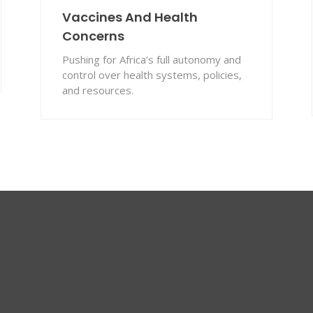
Vaccines And Health
Concerns
Pushing for Africa’s full autonomy and
control over health systems, policies,
and resources.