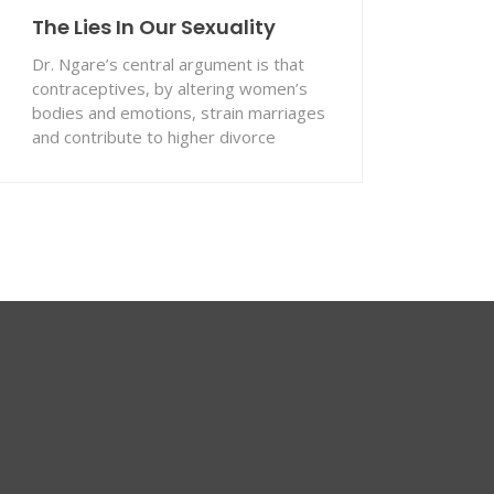
The Lies In Our Sexuality
Dr. Ngare’s central argument is that
contraceptives, by altering women’s
bodies and emotions, strain marriages
and contribute to higher divorce