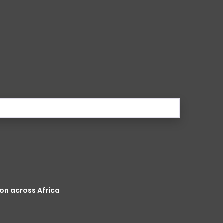
on across Africa