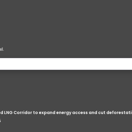
l.
ed LNG Corridor to expand energy access and cut deforestati
5